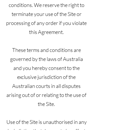
conditions. We reserve the right to
terminate your use of the Site or
processing of any order if you violate
this Agreement.
These terms and conditions are
governed by the laws of Australia
and you hereby consent to the
exclusive jurisdiction of the
Australian courts in all disputes
arising out of or relating to the use of
the Site.
Use of the Site is unauthorised in any