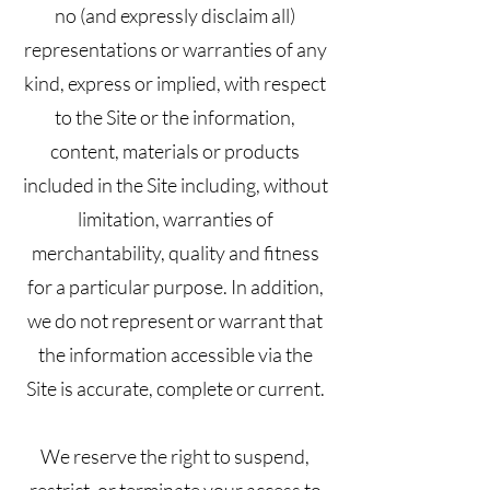
no (and expressly disclaim all)
representations or warranties of any
kind, express or implied, with respect
to the Site or the information,
content, materials or products
included in the Site including, without
limitation, warranties of
merchantability, quality and fitness
for a particular purpose. In addition,
we do not represent or warrant that
the information accessible via the
Site is accurate, complete or current.
We reserve the right to suspend,
restrict, or terminate your access to