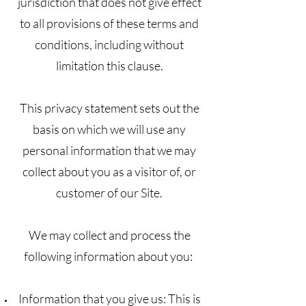
jurisdiction that does not give effect
to all provisions of these terms and
conditions, including without
limitation this clause.
This privacy statement sets out the
basis on which we will use any
personal information that we may
collect about you as a visitor of, or
customer of our Site.
We may collect and process the
following information about you:
Information that you give us: This is