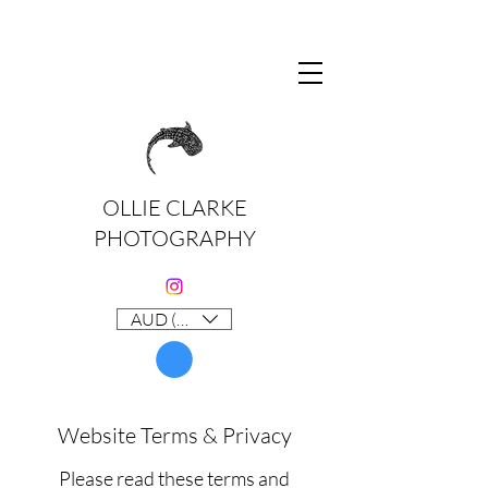
OLLIE CLARKE
PHOTOGRAPHY
AUD (AU$)
Website Terms & Privacy
Please read these terms and