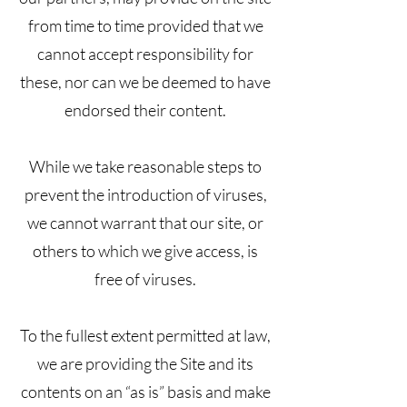
from time to time provided that we
cannot accept responsibility for
these, nor can we be deemed to have
endorsed their content.
While we take reasonable steps to
prevent the introduction of viruses,
we cannot warrant that our site, or
others to which we give access, is
free of viruses.
To the fullest extent permitted at law,
we are providing the Site and its
contents on an “as is” basis and make