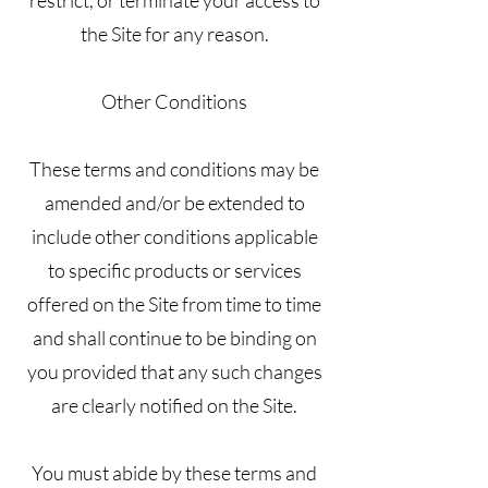
the Site for any reason.
Other Conditions
These terms and conditions may be
amended and/or be extended to
include other conditions applicable
to specific products or services
offered on the Site from time to time
and shall continue to be binding on
you provided that any such changes
are clearly notified on the Site.
You must abide by these terms and