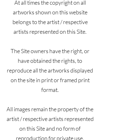
At all times the copyright on all
artworks shown on this website
belongs to the artist / respective
artists represented on this Site.
The Site owners have the right, or
have obtained the rights, to
reproduce all the artworks displayed
on the site in print or framed print
format.
All images remain the property of the
artist / respective artists represented
on this Site and no form of
reproduction for private use,