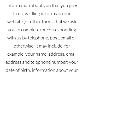
information about you that you give
to us by filling in forms on our
website (or other forms that we ask
you to complete) or corresponding
with us by telephone, post, email or
otherwise. It may include, for
example, your name, address, email
address and telephone number; your
date of birth, information about your
relationship with the Site owner
(including your purchase history and
feedback you have provided to the
Site owner).
Information that our website and