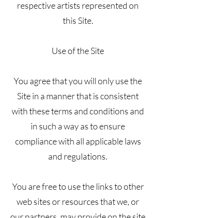
respective artists represented on
this Site.
Use of the Site
You agree that you will only use the
Site in a manner that is consistent
with these terms and conditions and
in such a way as to ensure
compliance with all applicable laws
and regulations.
You are free to use the links to other
web sites or resources that we, or
our partners, may provide on the site