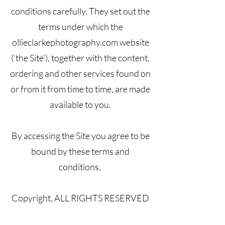
conditions carefully. They set out the
terms under which the
ollieclarkephotography.com website
(‘the Site’), together with the content,
ordering and other services found on
or from it from time to time, are made
available to you.
By accessing the Site you agree to be
bound by these terms and
conditions.
Copyright, ALL RIGHTS RESERVED