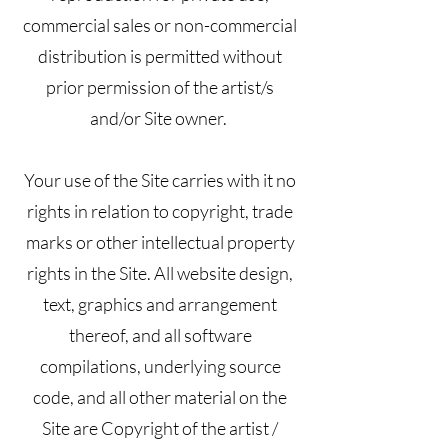
commercial sales or non-commercial
distribution is permitted without
prior permission of the artist/s
and/or Site owner.
Your use of the Site carries with it no
rights in relation to copyright, trade
marks or other intellectual property
rights in the Site. All website design,
text, graphics and arrangement
thereof, and all software
compilations, underlying source
code, and all other material on the
Site are Copyright of the artist /