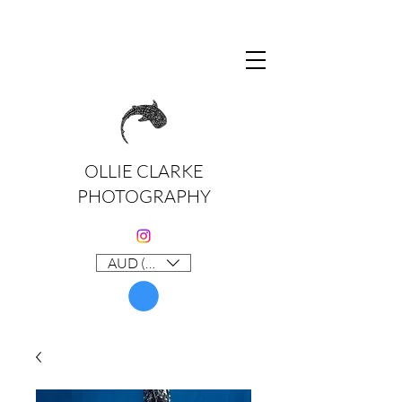
OLLIE CLARKE
PHOTOGRAPHY
AUD (AU$)