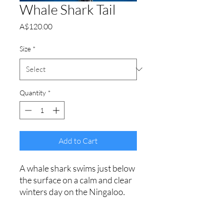
Whale Shark Tail
Price
A$120.00
Size
*
Quantity
*
Add to Cart
A whale shark swims just below
the surface on a calm and clear
winters day on the Ningaloo.