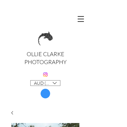
OLLIE CLARKE
PHOTOGRAPHY
AUD (AU$)