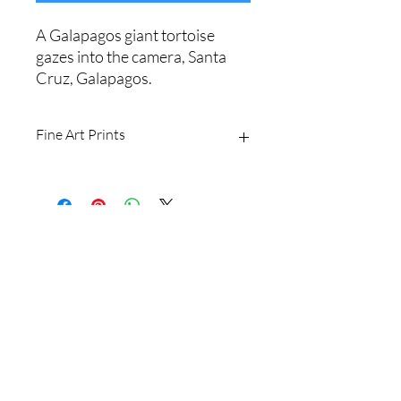
A Galapagos giant tortoise
gazes into the camera, Santa
Cruz, Galapagos.
Fine Art Prints
Printed on Ilford Galerie 310gsm
textured cotton rag fine art paper.
Archival quality, guaranteed for 100+
years.
Shipping Policy
I produce fine art prints in the original
image size: 2/3.
Website Terms
Sizes available are:
8 x 12" (20 x 30cm)
16 x 24" (40 x 60cm
Email
20 x 30" (50 x 75cm)
24 x 36" (60 x 90cm)
Shipping withing Australia is free for