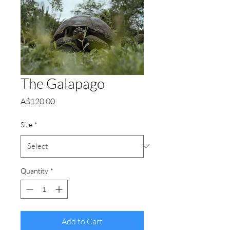
The Galapago
Price
A$120.00
Size
*
Quantity
*
Add to Cart