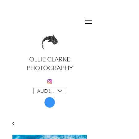
OLLIE CLARKE
PHOTOGRAPHY
AUD (AU$)