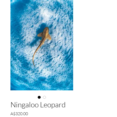
Ningaloo Leopard
Price
A$320.00