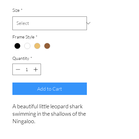
Size
*
Frame Style
*
Quantity
*
Add to Cart
A beautiful little leopard shark
swimming in the shallows of the
Ningaloo.