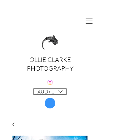
OLLIE CLARKE
PHOTOGRAPHY
AUD (AU$)