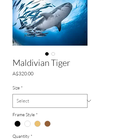
Maldivian Tiger
Price
A$320.00
Size
*
Frame Style
*
Quantity
*