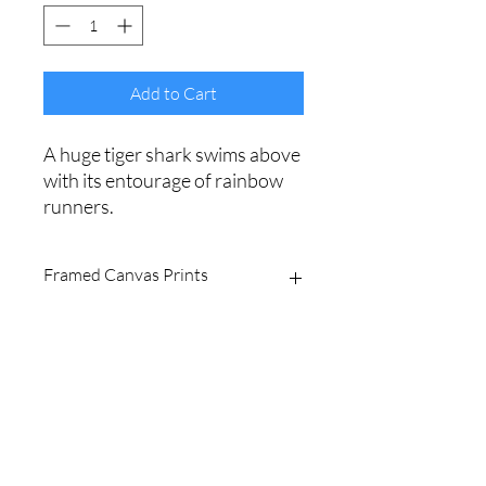
Add to Cart
A huge tiger shark swims above
with its entourage of rainbow
runners.
Framed Canvas Prints
Printed on fine art 420gsm
polycotton canvas.
Sealed with archival laminate for
vibrant, fade-resistant colours.
Shipping Policy
Expertly stretched and framed in a
premium, ready-to-hang float frame.
Website Terms
Available with a black, white or
light/dark timber frame.