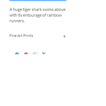
A huge tiger shark swims above
with its entourage of rainbow
runners.
Fine Art Prints
Printed on Ilford Galerie 310gsm
textured cotton rag fine art paper.
Archival quality, guaranteed for 100+
years.
Shipping Policy
I produce fine art prints in the original
image size: 2/3.
Website Terms
Sizes available are:
8 x 12" (20 x 30cm)
16 x 24" (40 x 60cm
Email
20 x 30" (50 x 75cm)
24 x 36" (60 x 90cm)
Shipping withing Australia is free for