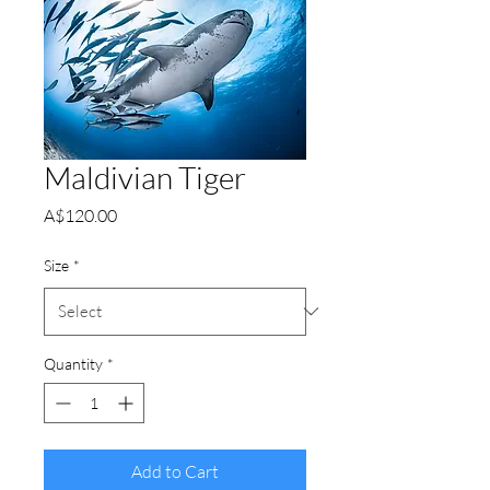
Maldivian Tiger
Price
A$120.00
Size
*
Quantity
*
Add to Cart