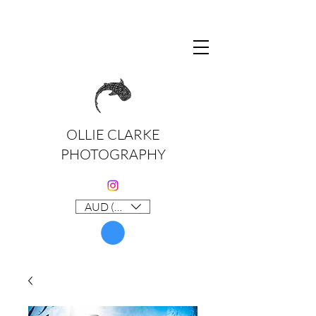
OLLIE CLARKE
PHOTOGRAPHY
AUD (AU$)