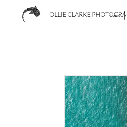
OLLIE CLARKE PHOTOGR
Home