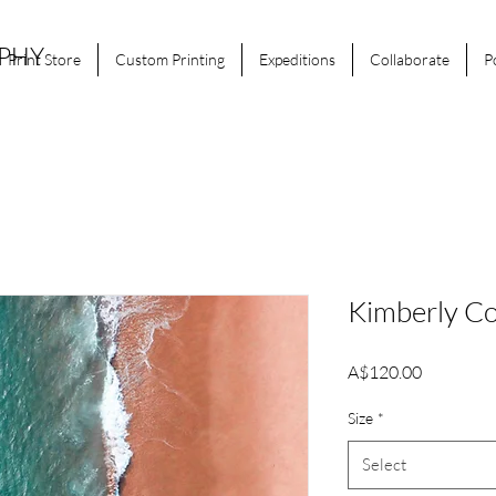
APHY
Print Store
Custom Printing
Expeditions
Collaborate
P
Kimberly Co
Price
A$120.00
Size
*
Select