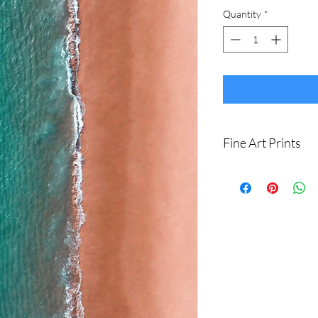
Quantity
*
Fine Art Prints
Printed on Ilford Gale
art paper.
Archival quality, guar
I produce fine art print
Sizes available are:
8 x 12" (20 x 30cm)
16 x 24" (40 x 60cm
20 x 30" (50 x 75cm)
24 x 36" (60 x 90cm)
Shipping withing Austral