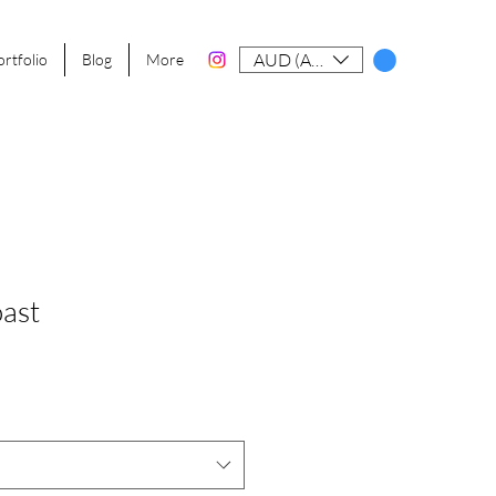
AUD (AU$)
ortfolio
Blog
More
ast