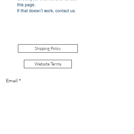
this page.
If that doesn’t work, contact us.
Shipping Policy
Website Terms
Email
Signup