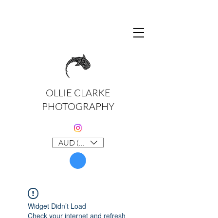
OLLIE CLARKE
PHOTOGRAPHY
AUD (AU$)
Widget Didn’t Load
Check your internet and refresh