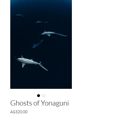
Ghosts of Yonaguni
Price
A$320.00