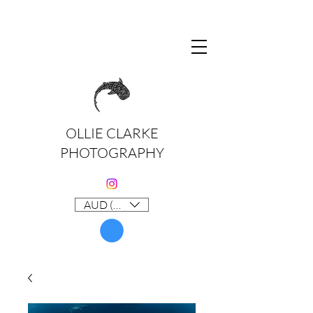
OLLIE CLARKE
PHOTOGRAPHY
AUD (AU$)