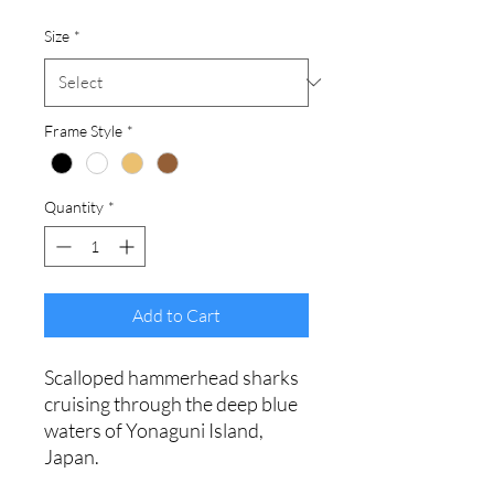
Size
*
Frame Style
*
Quantity
*
Add to Cart
Scalloped hammerhead sharks
cruising through the deep blue
waters of Yonaguni Island,
Japan.