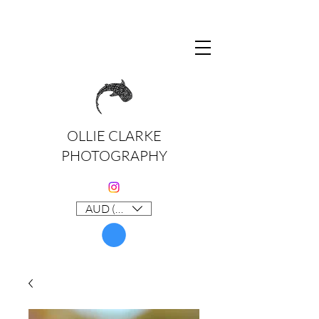
OLLIE CLARKE
PHOTOGRAPHY
AUD (AU$)