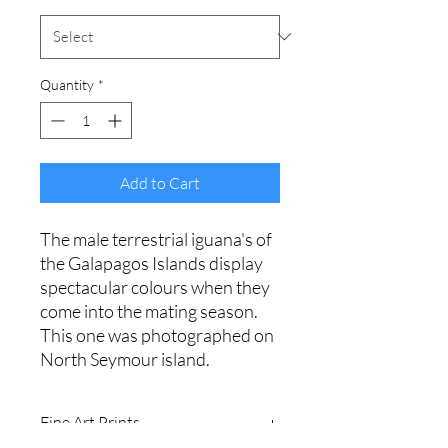
Quantity
*
Add to Cart
The male terrestrial iguana's of
the Galapagos Islands display
spectacular colours when they
come into the mating season.
This one was photographed on
North Seymour island.
Fine Art Prints