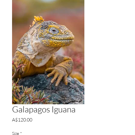
Galapagos Iguana
Price
A$120.00
Size
*