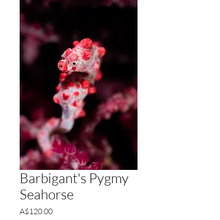
Barbigant's Pygmy
Seahorse
Price
A$120.00