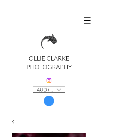
OLLIE CLARKE
PHOTOGRAPHY
AUD (AU$)