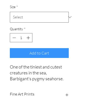
Size
*
Quantity
*
Add to Cart
One of the tiniest and cutest
creatures in the sea,
Barbigant's pygmy seahorse.
Fine Art Prints
Printed on Ilford Galerie 310gsm