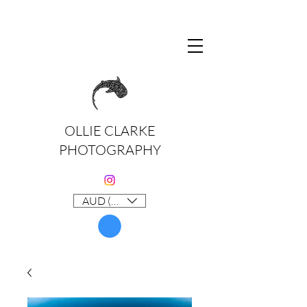
OLLIE CLARKE
PHOTOGRAPHY
AUD (AU$)