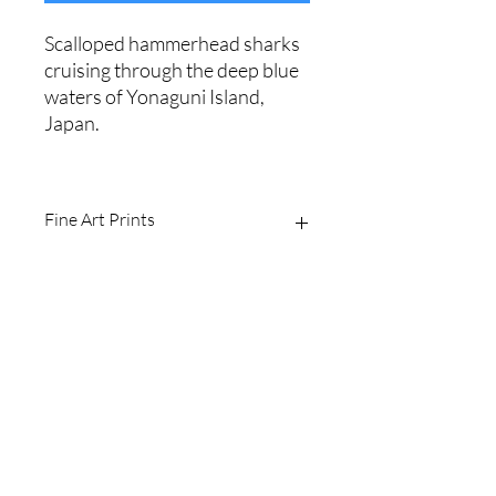
Scalloped hammerhead sharks
cruising through the deep blue
waters of Yonaguni Island,
Japan.
Fine Art Prints
Printed on Ilford Galerie 310gsm
textured cotton rag fine art paper.
Archival quality, guaranteed for 100+
years.
Shipping Policy
I produce fine art prints in the original
image size: 2/3.
Website Terms
Sizes available are:
8 x 12" (20 x 30cm)
16 x 24" (40 x 60cm
Email
20 x 30" (50 x 75cm)