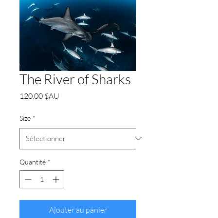
The River of Sharks
Prix
120,00 $AU
Size
*
Quantité
*
Ajouter au panier