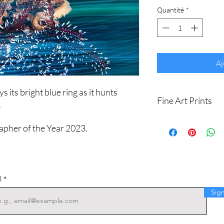
Quantité
*
Aj
 its bright blue ring as it hunts
Fine Art Prints
.
Printed on Ilford Gale
apher of the Year 2023.
art paper.
Archival quality, guar
I produce fine art print
Sizes available are:
8 x 12" (20 x 30cm)
l
16 x 24" (40 x 60cm
Sig
20 x 30" (50 x 75cm)
24 x 36" (60 x 90cm)
Shipping withing Austral