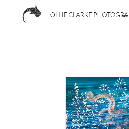
OLLIE CLARKE PHOTOGR
Home