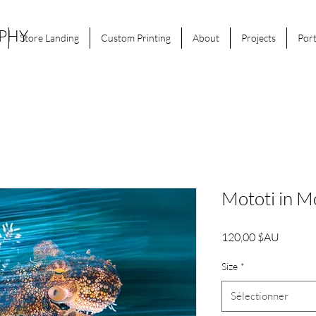
APHY
Store Landing
Custom Printing
About
Projects
Port
Mototi in M
Prix
120,00 $AU
Size
*
Sélectionner