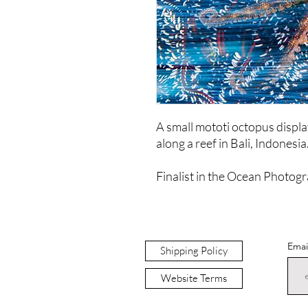
A small mototi octopus displays
along a reef in Bali, Indonesia
Finalist in the Ocean Photogr
Emai
Shipping Policy
Website Terms