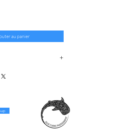
outer au panier
rie 310gsm textured cotton rag fine
anteed for 100+ years.
s in the original image size: 2/3.
nup
ia is free for fine art prints,