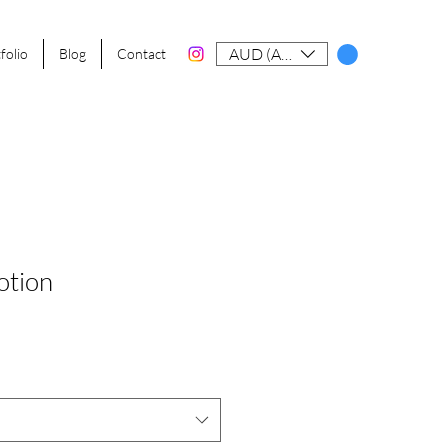
AUD (AU$)
folio
Blog
Contact
otion