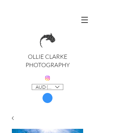
OLLIE CLARKE
PHOTOGRAPHY
AUD (AU$)