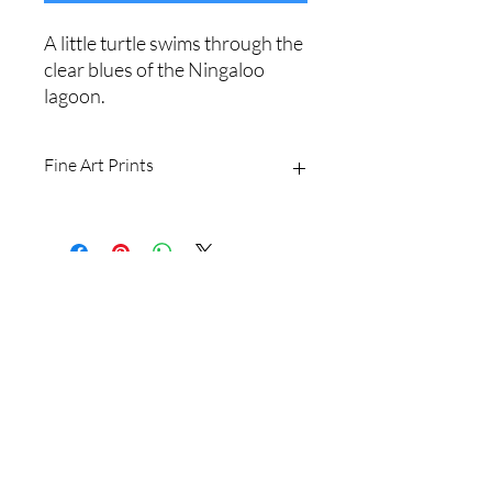
A little turtle swims through the
clear blues of the Ningaloo
lagoon.
Fine Art Prints
Printed on Ilford Galerie 310gsm
textured cotton rag fine art paper.
Archival quality, guaranteed for 100+
years.
Shipping Policy
I produce fine art prints in the original
image size: 2/3.
Website Terms
Sizes available are:
8 x 12" (20 x 30cm)
16 x 24" (40 x 60cm
Email
20 x 30" (50 x 75cm)
24 x 36" (60 x 90cm)
Shipping withing Australia is free for