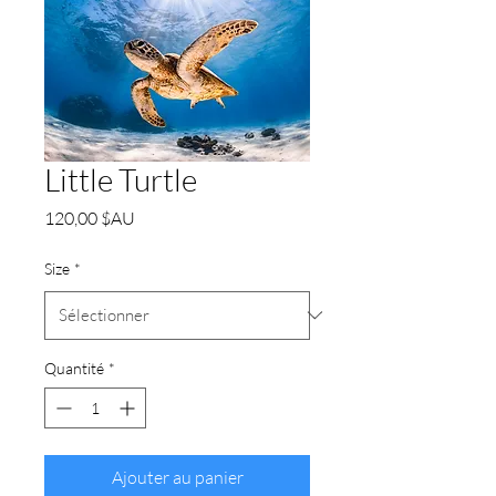
Little Turtle
Prix
120,00 $AU
Size
*
Quantité
*
Ajouter au panier