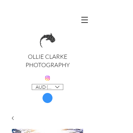
OLLIE CLARKE
PHOTOGRAPHY
AUD (AU$)