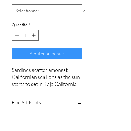
Quantité
*
Ajouter au panier
Sardines scatter amongst
Californian sea lions as the sun
starts to set in Baja California.
Fine Art Prints
Printed on Ilford Galerie 310gsm
textured cotton rag fine art paper.
Archival quality, guaranteed for 100+