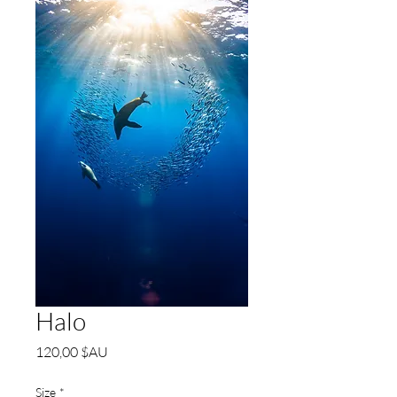
Halo
Prix
120,00 $AU
Size
*