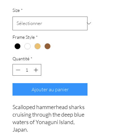
Size
*
Frame Style
*
Quantité
*
Ajouter au panier
Scalloped hammerhead sharks
cruising through the deep blue
waters of Yonaguni Island,
Japan.