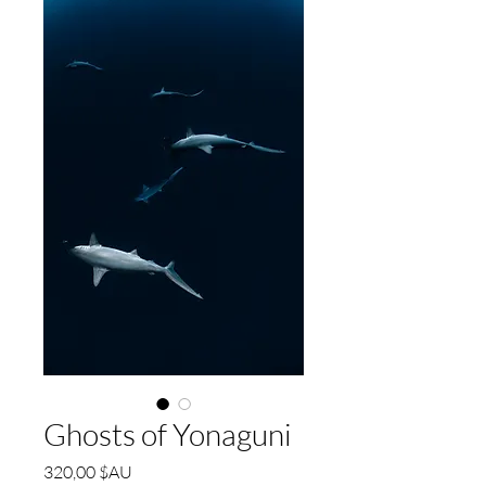
Ghosts of Yonaguni
Prix
320,00 $AU