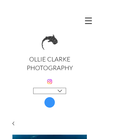
OLLIE CLARKE
PHOTOGRAPHY